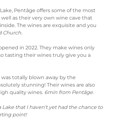
Lake, Pentâge offers some of the most
 well as their very own wine cave that
nside. The wines are exquisite and you
d Church.
 opened in 2022. They make wines only
o tasting their wines truly give you a
nd was totally blown away by the
solutely stunning! Their wines are also
high quality wines.
6min from Pentâge.
Lake that I haven't yet had the chance to
rting point!