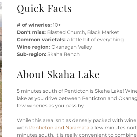
Quick Facts
# of wineries:
10+
Don't miss:
Blasted Church, Black Market
Common varietals:
a little bit of everything
Wine region:
Okanagan Valley
Sub-region:
Skaha Bench
About Skaha Lake
5 minutes south of Penticton is Skaha Lake! Wine
lake as you drive between Penticton and Okanagan
few wineries as you pass by.
While this area isn't as densely packed with win
with
Penticton and Naramata
a few minutes nor
minutes south, it is really convenient to combin