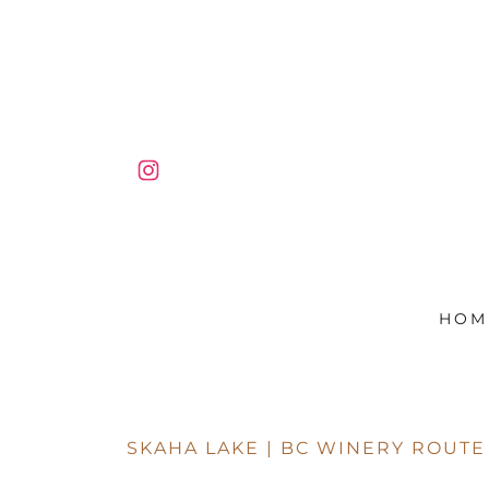
HOM
SKAHA LAKE | BC WINERY ROUTE