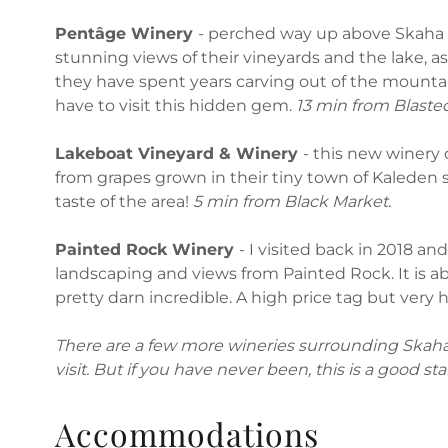
Pentâge Winery
- perched way up above Skaha 
stunning views of their vineyards and the lake, as
they have spent years carving out of the mountai
have to visit this hidden gem.
13 min from Blaste
Lakeboat Vineyard & Winery
- this new winery
from grapes grown in their tiny town of Kaleden s
taste of the area!
5 min from Black Market.
Painted Rock Winery
- I visited back in 2018 a
landscaping and views from Painted Rock. It is ab
pretty darn incredible. A high price tag but very 
There are a few more wineries surrounding Skaha 
visit. But if you have never been, this is a good sta
Accommodations