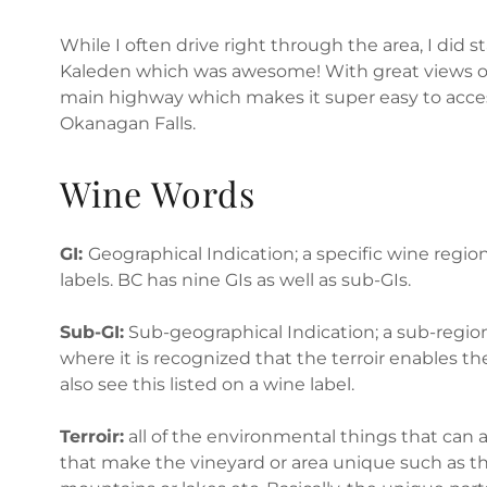
While I often drive right through the area, I did s
Kaleden which was awesome! With great views of 
main highway which makes it super easy to acce
Okanagan Falls.
Wine Words
GI:
Geographical Indication; a specific wine regi
labels. BC has nine GIs as well as sub-GIs.
Sub-GI:
Sub-geographical Indication; a sub-region
where it is recognized that the terroir enables th
also see this listed on a wine label.
Terroir:
all of the environmental things that can a
that make the vineyard or area unique such as the 