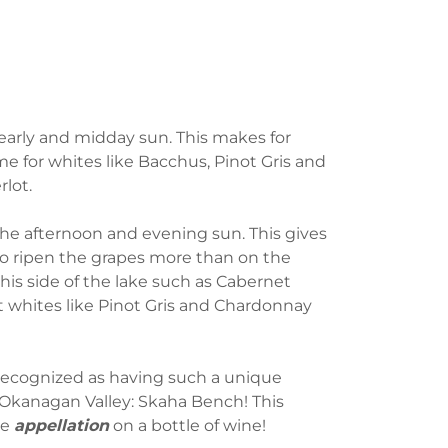
early and midday sun. This makes for
me for whites like Bacchus, Pinot Gris and
rlot.
the afternoon and evening sun. This gives
to ripen the grapes more than on the
this side of the lake such as Cabernet
 whites like Pinot Gris and Chardonnay
ecognized as having such a unique
 Okanagan Valley: Skaha Bench! This
he
appellation
on a bottle of wine!