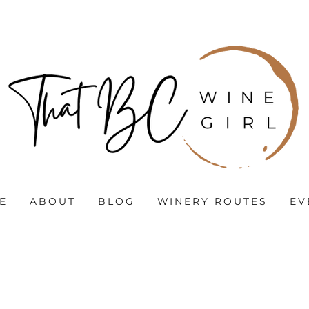
E
ABOUT
BLOG
WINERY ROUTES
EV