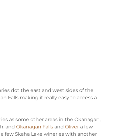
ries dot the east and west sides of the
 Falls making it really easy to access a
eries as some other areas in the Okanagan,
th, and
Okanagan Falls
and
Oliver
a few
e a few Skaha Lake wineries with another