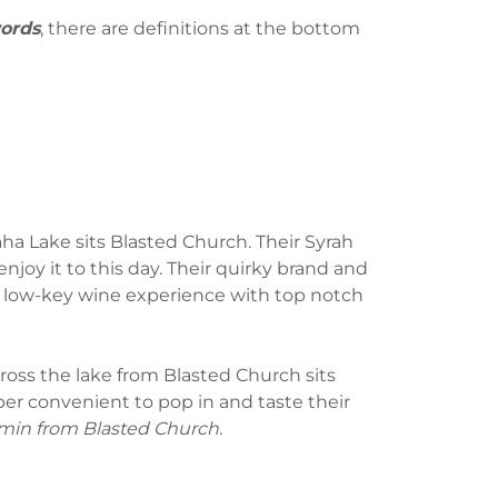
words
, there are definitions at the bottom
aha Lake sits Blasted Church. Their Syrah
ll enjoy it to this day. Their quirky brand and
y low-key wine experience with top notch
cross the lake from Blasted Church sits
per convenient to pop in and taste their
 min from Blasted Church.