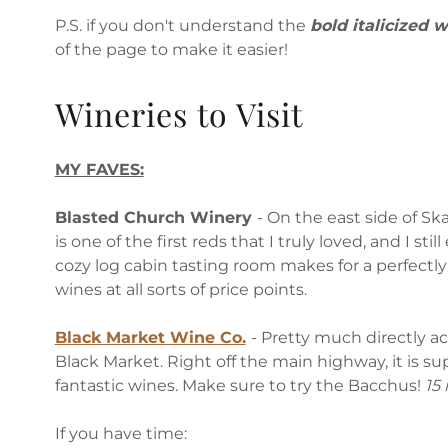
P.S. if you don't understand the
bold italicized 
of the page to make it easier!
Wineries to Visit
MY FAVES:
Blasted Church Winery
- On the east side of Sk
is one of the first reds that I truly loved, and I sti
cozy log cabin tasting room makes for a perfectl
wines at all sorts of price points.
Black Market Wine Co.
- Pretty much directly a
Black Market. Right off the main highway, it is su
fantastic wines. Make sure to try the Bacchus!
15
If you have time: