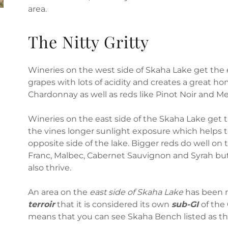
area.
The Nitty Gritty
Wineries on the west side of Skaha Lake get the 
grapes with lots of acidity and creates a great ho
Chardonnay as well as reds like Pinot Noir and Me
Wineries on the east side of the Skaha Lake get 
the vines longer sunlight exposure which helps 
opposite side of the lake. Bigger reds do well on 
Franc, Malbec, Cabernet Sauvignon and Syrah but
also thrive.
An area on the
east side of Skaha Lake
has been r
terroir
that it is considered its own
sub-GI
of the
means that you can see Skaha Bench listed as t