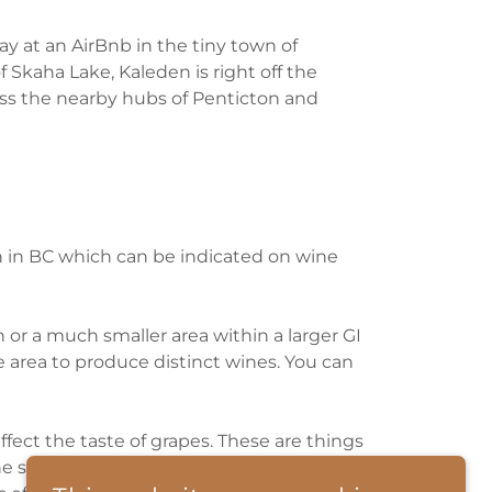
tay at an AirBnb in the tiny town of
Skaha Lake, Kaleden is right off the
ss the nearby hubs of Penticton and
on in BC which can be indicated on wine
 or a much smaller area within a larger GI
e area to produce distinct wines. You can
ffect the taste of grapes. These are things
soil, climate, altitude, proximity to